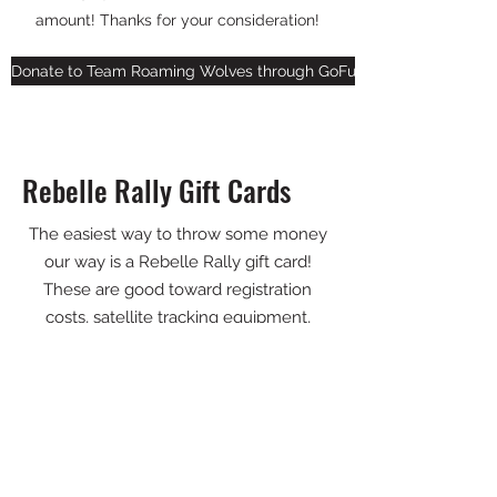
amount! Thanks for your consideration!
Donate to Team Roaming Wolves through GoFundMe
Rebelle Rally Gift Cards
The easiest way to throw some money
our way is a Rebelle Rally gift card!
These are good toward registration
costs, satellite tracking equipment,
Rebelle U training courses, or content
packages (all of the amazing photos on
our site aren't free!). Choose the amount
that works for you!
Send us a gift card