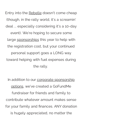
Entry into the
Rebelle
doesn't come cheap
(though, in the rally world, it's a screamin'
deal ... especially considering it's a 10-day
event). We're hoping to secure some
large
sponsorships
this year to help with
the registration cost, but your continued
personal support goes a LONG way
toward helping with fuel expenses during
the rally.
In addition to our
corporate sponsorship
options
, we've created a GoFundMe
fundraiser for friends and family to
contribute whatever amount makes sense
for your family and finances. ANY donation
is hugely appreciated, no matter the