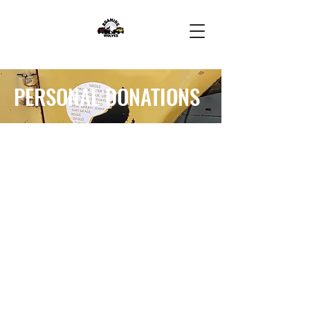
PERSONAL DONATIONS