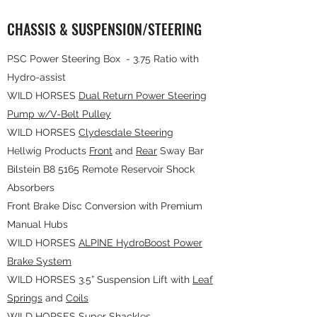
CHASSIS & SUSPENSION/STEERING
PSC Power Steering Box - 3.75 Ratio with
Hydro-assist
WILD HORSES
Dual Return Power Steering
Pump w/V-Belt Pulley
WILD HORSES
Clydesdale Steering
Hellwig Products
Front
and
Rear
Sway Bar
Bilstein B8 5165 Remote Reservoir Shock
Absorbers
Front Brake Disc Conversion with Premium
Manual Hubs
WILD HORSES
ALPINE HydroBoost Power
Brake System
WILD HORSES 3.5” Suspension Lift with
Leaf
Springs
and
Coils
WILD HORSES
Super Shackles