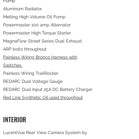
Pump
Aluminum Radiator
Melling High Volume Oil Pump
Powermaster 100 amp Alternator
Powermaster High Torque Starter
MagnaFlow Street Series Dual Exhaust
ARP bolts throughout
Painless Wiring Bronco Harness with
Switches
Painless Wiring TrailRocker
REDARC Dual Voltage Gauge
REDARC Dual Input 25A DC Battery Charger
Red Line Synthetic Oil used throughout
INTERIOR
LucentVue Rear View Camera System by