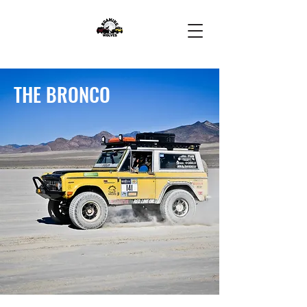
THE BRONCO