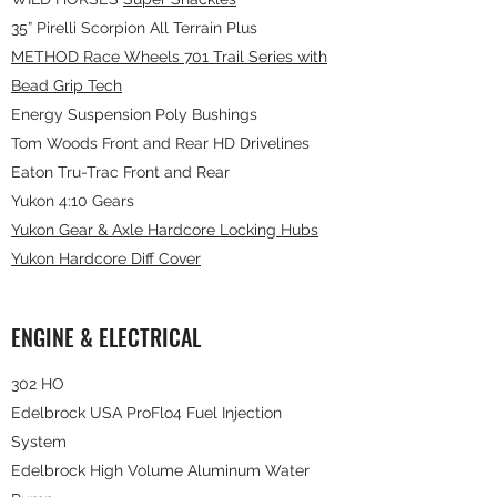
35” Pirelli Scorpion All Terrain Plus
METHOD Race Wheels 701 Trail Series with
Bead Grip Tech
Energy Suspension Poly Bushings
Tom Woods Front and Rear HD Drivelines
Eaton Tru-Trac Front and Rear
Yukon 4:10 Gears
Yukon Gear & Axle Hardcore Locking Hubs
Yukon Hardcore Diff Cover
ENGINE & ELECTRICAL
302 HO
Edelbrock USA ProFlo4 Fuel Injection
System
Edelbrock High Volume Aluminum Water