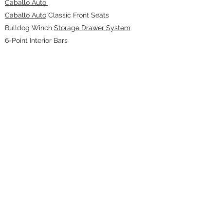
Caballo Auto
Caballo Auto
Classic Front Seats
Bulldog Winch
Storage Drawer System
6-Point Interior Bars
RetroSound Stereo and Speaker
KC HiLiTES Cyclones
(dome and cargo
lights)
Terratrip Rally Computer and Intercom
EXTERIOR
Bulldog Winch 9.5k lbs w/ Synthetic Rope
WILD HORSES
Gorilla Warflares
Fender
Flares
WILD HORSES
Black Billet Aluminum Hood
Pins Kit
KC HiLiTES Gravity Headlights