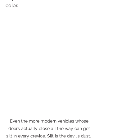
color.
Even the more modern vehicles whose 
doors actually close all the way can get 
silt in every crevice. Silt is the devil's dust.  