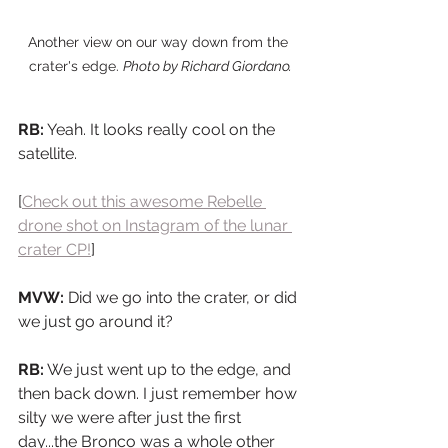
Another view on our way down from the 
crater's edge. 
Photo by Richard Giordano.
RB:
 Yeah. It looks really cool on the 
satellite.
[
Check out this awesome Rebelle 
drone shot on Instagram of the lunar 
crater CP!
]
MVW:
 Did we go into the crater, or did 
we just go around it?
RB:
 We just went up to the edge, and 
then back down. I just remember how 
silty we were after just the first 
day...the Bronco was a whole other 