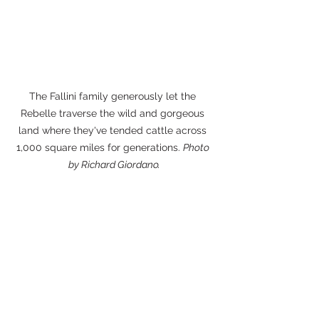
The Fallini family generously let the 
Rebelle traverse the wild and gorgeous 
land where they've tended cattle across 
1,000 square miles for generations. 
Photo 
by Richard Giordano.