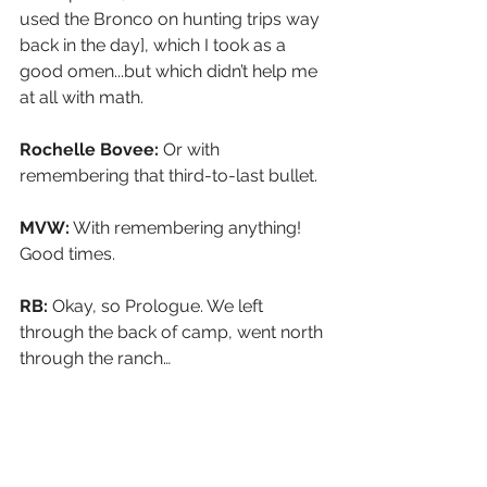
used the Bronco on hunting trips way 
back in the day], which I took as a 
good omen...but which didn’t help me 
at all with math.
Rochelle Bovee: 
Or with 
remembering that third-to-last bullet.
MVW:
 With remembering anything! 
Good times.
RB: 
Okay, so Prologue. We left 
through the back of camp, went north 
through the ranch…