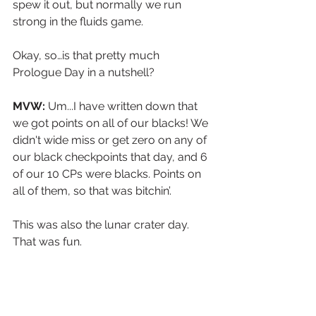
spew it out, but normally we run 
strong in the fluids game. 
Okay, so…is that pretty much 
Prologue Day in a nutshell?
MVW:
 Um...I have written down that 
we got points on all of our blacks! We 
didn't wide miss or get zero on any of 
our black checkpoints that day, and 6 
of our 10 CPs were blacks. Points on 
all of them, so that was bitchin’.
This was also the lunar crater day. 
That was fun.