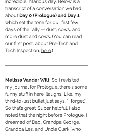
incredible, hilarious day. Below is a 
transcript of a conversation we had 
about 
Day 0 (Prologue) and Day 1
, 
which set the tone for our first few 
days of the rally -- dust, cows, and 
more dust and cows. (You can read 
our first post, about Pre-Tech and 
Tech Inspection, 
here
.)
Melissa Vander Wilt: 
So I revisited 
my journal for Prologue…there's some 
funny stuff in here. [laughs] Like, my 
third-to-last bullet just says, “I forget.” 
So that’s great. Super helpful. I also 
noted that the night before Prologue, I 
dreamed of Dad, Grandpa George, 
Grandpa Les, and Uncle Clark [who 