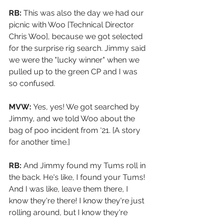
RB:
 This was also the day we had our 
picnic with Woo [Technical Director 
Chris Woo], because we got selected 
for the surprise rig search. Jimmy said 
we were the "lucky winner" when we 
pulled up to the green CP and I was 
so confused. 
MVW: 
Yes, yes! We got searched by 
Jimmy, and we told Woo about the 
bag of poo incident from ‘21. [A story 
for another time.]
RB:
 And Jimmy found my Tums roll in 
the back. He's like, I found your Tums! 
And I was like, leave them there, I 
know they're there! I know they're just 
rolling around, but I know they're 