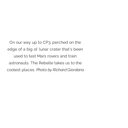
On our way up to CP3, perched on the 
edge of a big ol' lunar crater that's been 
used to test Mars rovers and train 
astronauts. The Rebelle takes us to the 
coolest places. 
Photo by Richard Giordano.