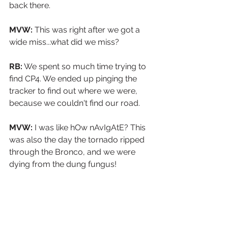
back there.
MVW: 
This was right after we got a 
wide miss...what did we miss?
RB:
 We spent so much time trying to 
find CP4. We ended up pinging the 
tracker to find out where we were, 
because we couldn't find our road.
MVW:
 I was like hOw nAvIgAtE? This 
was also the day the tornado ripped 
through the Bronco, and we were 
dying from the dung fungus!