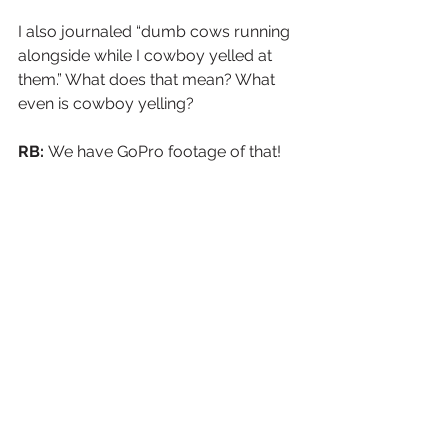
I also journaled “dumb cows running 
alongside while I cowboy yelled at 
them.” What does that mean? What 
even is cowboy yelling?
RB: 
We have GoPro footage of that!
https://video.wixstatic.com/video/48da51_
b308376d2e994c0f981d7b77202f38f8/1080
p/mp4/file.mp4
MVW:
 Git along now, lil' doggies! Git 