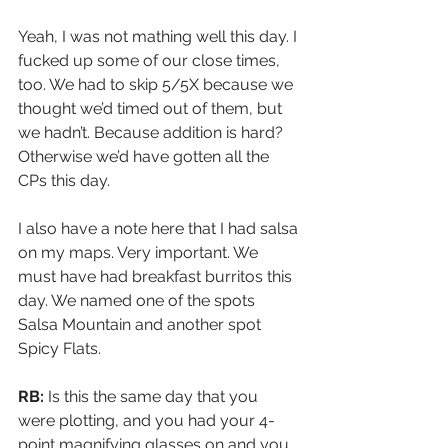
Yeah, I was not mathing well this day. I 
fucked up some of our close times, 
too. We had to skip 5/5X because we 
thought we’d timed out of them, but 
we hadn’t. Because addition is hard? 
Otherwise we’d have gotten all the 
CPs this day. 
I also have a note here that I had salsa 
on my maps. Very important. We 
must have had breakfast burritos this 
day. We named one of the spots 
Salsa Mountain and another spot 
Spicy Flats.
RB: 
Is this the same day that you 
were plotting, and you had your 4-
point magnifying glasses on and you 