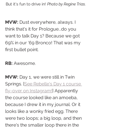
But it's fun to drive in! 
Photo by Regine Trias.
MVW: 
Dust everywhere, always. I 
think that's it for Prologue...do you 
want to talk Day 1? Because we got 
69% in our ‘69 Bronco! That was my 
first bullet point.
RB: 
Awesome.
MVW:
 Day 1, we were still in Twin 
Springs. [
See Rebelle's Day 1 course 
fly-over on Instagram!
] Apparently 
the course looked like an amoeba, 
because I drew it in my journal. Or it 
looks like a wonky fried egg. There 
were two loops; a big loop, and then 
there's the smaller loop there in the 