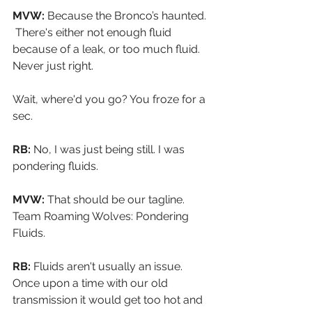
MVW:
 Because the Bronco’s haunted. 
 There's either not enough fluid 
because of a leak, or too much fluid. 
Never just right.
Wait, where'd you go? You froze for a 
sec.
RB:
 No, I was just being still. I was 
pondering fluids. 
MVW:
 That should be our tagline. 
Team Roaming Wolves: Pondering 
Fluids.
RB:
 Fluids aren't usually an issue. 
Once upon a time with our old 
transmission it would get too hot and 