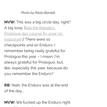
Photo by Paolo Baraldi.
MVW:
 This was a big circle day, right? 
A big loop. [
See the Rebelle's 
Prologue day course fly-over on 
Instagram!
] There were 10 
checkpoints and an Enduro. I 
remember being really grateful for 
Prologue this year – I mean, I'm 
always grateful for Prologue, but, 
like, especially this year, because do 
you remember the Enduro?
RB:
 Yeah, the Enduro was at the end 
of the day...
MVW:
 We fucked up the Enduro right 