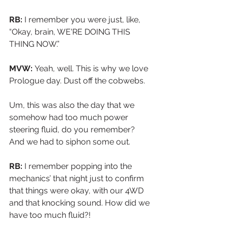
RB:
 I remember you were just, like, 
“Okay, brain, WE'RE DOING THIS 
THING NOW.”
MVW: 
Yeah, well. This is why we love 
Prologue day. Dust off the cobwebs.
Um, this was also the day that we 
somehow had too much power 
steering fluid, do you remember? 
And we had to siphon some out.
RB:
 I remember popping into the 
mechanics’ that night just to confirm 
that things were okay, with our 4WD 
and that knocking sound. How did we 
have too much fluid?!