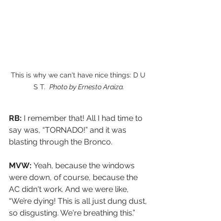
This is why we can't have nice things: D U 
S T.  
Photo by Ernesto Araiza.
RB:
 I remember that! All I had time to 
say was, “TORNADO!” and it was 
blasting through the Bronco.
MVW: 
Yeah, because the windows 
were down, of course, because the 
AC didn't work. And we were like, 
“We’re dying! This is all just dung dust, 
so disgusting. We're breathing this.”