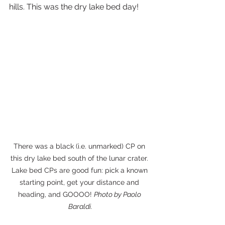
hills. This was the dry lake bed day!
There was a black (i.e. unmarked) CP on 
this dry lake bed south of the lunar crater. 
Lake bed CPs are good fun: pick a known 
starting point, get your distance and 
heading, and GOOOO! 
Photo by Paolo 
Baraldi.