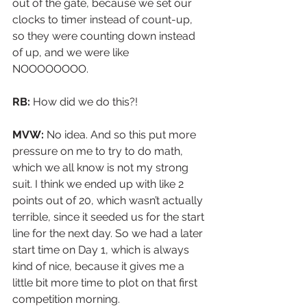
out of the gate, because we set our 
clocks to timer instead of count-up, 
so they were counting down instead 
of up, and we were like 
NOOOOOOOO.
RB:
 How did we do this?!
MVW: 
No idea. And so this put more 
pressure on me to try to do math, 
which we all know is not my strong 
suit. I think we ended up with like 2 
points out of 20, which wasn’t actually 
terrible, since it seeded us for the start 
line for the next day. So we had a later 
start time on Day 1, which is always 
kind of nice, because it gives me a 
little bit more time to plot on that first 
competition morning.