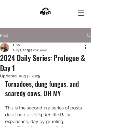
Post
TRW
Aug 7, 2025
7 min read
2024 Daily Series: Prologue &
Day 1
Updated:
Aug 9, 2025
Tornadoes, dung fungus, and 
scaredy cows, OH MY
This is the second in a series of posts 
detailing our 2024 Rebelle Rally 
experience, day by grueling, 