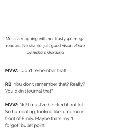
Melissa mapping with her trusty 4.0 mega 
readers. No shame, just good vision. 
Photo 
by Richard Giordano.
MVW:
 I don't remember that!
RB: 
You don't remember that? Really? 
You didn't journal that?
MVW: 
No! I must’ve blocked it out lol. 
So humiliating, looking like a moron in 
front of Emily. Maybe that’s my “I 
forgot” bullet point.