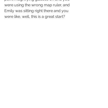
were using the wrong map ruler, and 
Emily was sitting right there and you 
were like, well, this is a great start?